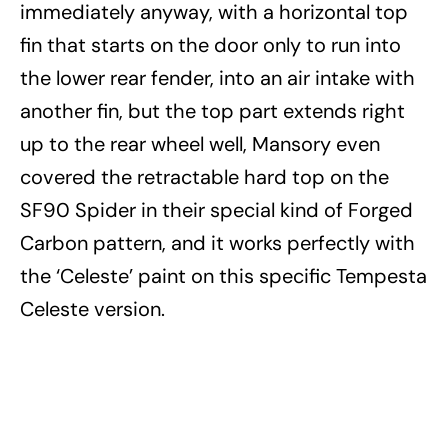
immediately anyway, with a horizontal top
fin that starts on the door only to run into
the lower rear fender, into an air intake with
another fin, but the top part extends right
up to the rear wheel well, Mansory even
covered the retractable hard top on the
SF90 Spider in their special kind of Forged
Carbon pattern, and it works perfectly with
the ‘Celeste’ paint on this specific Tempesta
Celeste version.