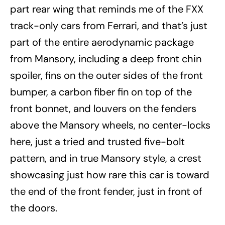
part rear wing that reminds me of the FXX
track-only cars from Ferrari, and that’s just
part of the entire aerodynamic package
from Mansory, including a deep front chin
spoiler, fins on the outer sides of the front
bumper, a carbon fiber fin on top of the
front bonnet, and louvers on the fenders
above the Mansory wheels, no center-locks
here, just a tried and trusted five-bolt
pattern, and in true Mansory style, a crest
showcasing just how rare this car is toward
the end of the front fender, just in front of
the doors.