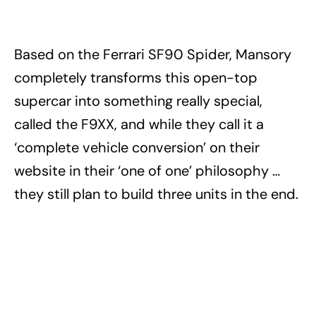
Based on the Ferrari SF90 Spider, Mansory
completely transforms this open-top
supercar into something really special,
called the F9XX, and while they call it a
‘complete vehicle conversion’ on their
website in their ‘one of one’ philosophy …
they still plan to build three units in the end.