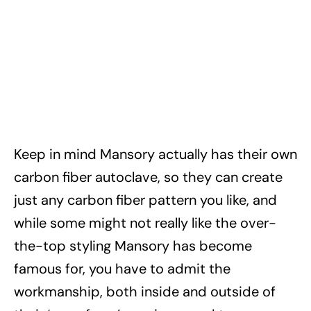
Keep in mind Mansory actually has their own
carbon fiber autoclave, so they can create
just any carbon fiber pattern you like, and
while some might not really like the over-
the-top styling Mansory has become
famous for, you have to admit the
workmanship, both inside and outside of