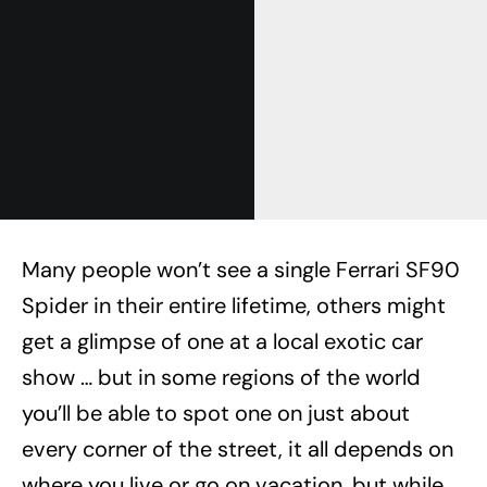
Many people won’t see a single Ferrari SF90
Spider in their entire lifetime, others might
get a glimpse of one at a local exotic car
show … but in some regions of the world
you’ll be able to spot one on just about
every corner of the street, it all depends on
where you live or go on vacation, but while