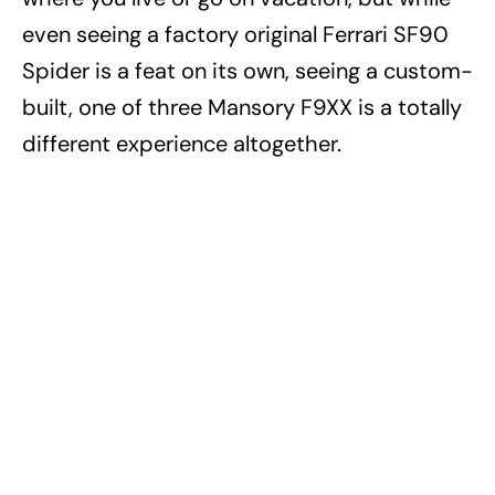
even seeing a factory original Ferrari SF90
Spider is a feat on its own, seeing a custom-
built, one of three Mansory F9XX is a totally
different experience altogether.