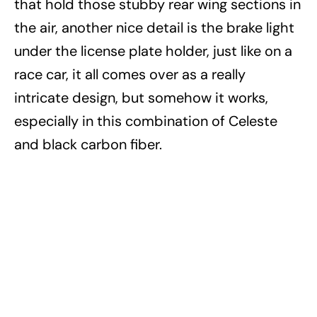
that hold those stubby rear wing sections in
the air, another nice detail is the brake light
under the license plate holder, just like on a
race car, it all comes over as a really
intricate design, but somehow it works,
especially in this combination of Celeste
and black carbon fiber.