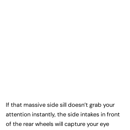
If that massive side sill doesn’t grab your
attention instantly, the side intakes in front
of the rear wheels will capture your eye