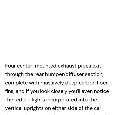
Four center-mounted exhaust pipes exit
through the rear bumper/diffuser section,
complete with massively deep carbon fiber
fins, and if you look closely you’ll even notice
the red led lights incorporated into the
vertical uprights on either side of the car