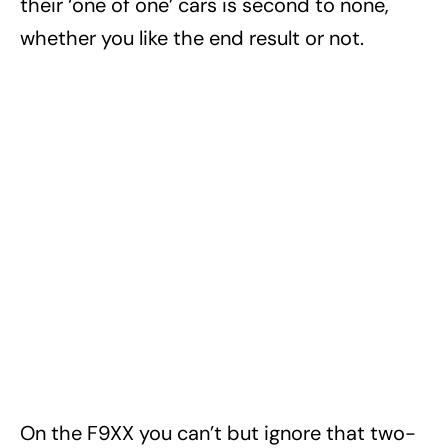
their ‘one of one’ cars is second to none,
whether you like the end result or not.
On the F9XX you can’t but ignore that two-