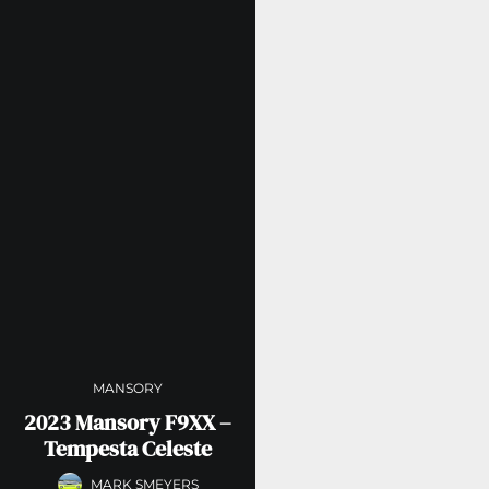
MANSORY
2023 Mansory F9XX –
Tempesta Celeste
MARK SMEYERS