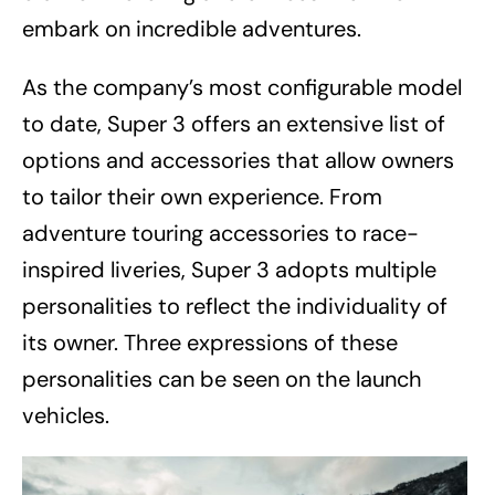
embark on incredible adventures.
As the company’s most configurable model
to date, Super 3 offers an extensive list of
options and accessories that allow owners
to tailor their own experience. From
adventure touring accessories to race-
inspired liveries, Super 3 adopts multiple
personalities to reflect the individuality of
its owner. Three expressions of these
personalities can be seen on the launch
vehicles.