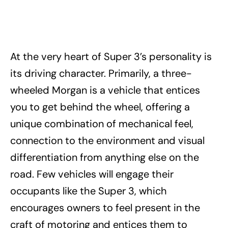
At the very heart of Super 3’s personality is
its driving character. Primarily, a three-
wheeled Morgan is a vehicle that entices
you to get behind the wheel, offering a
unique combination of mechanical feel,
connection to the environment and visual
differentiation from anything else on the
road. Few vehicles will engage their
occupants like the Super 3, which
encourages owners to feel present in the
craft of motoring and entices them to