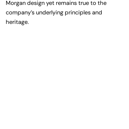
Morgan design yet remains true to the
company’s underlying principles and
heritage.