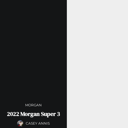
MORGAN
2022 Morgan Super 3
CASEY ANNIS