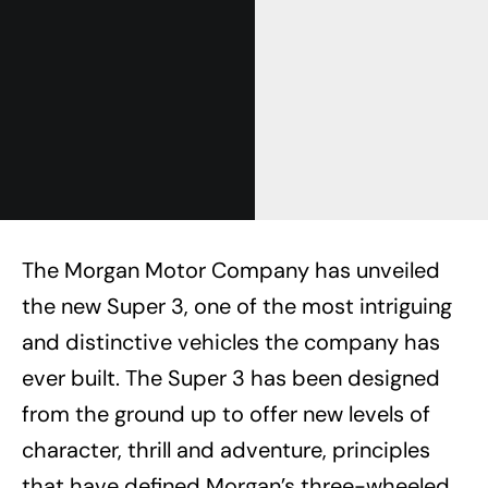
The Morgan Motor Company has unveiled
the new Super 3, one of the most intriguing
and distinctive vehicles the company has
ever built. The Super 3 has been designed
from the ground up to offer new levels of
character, thrill and adventure, principles
that have defined Morgan’s three-wheeled