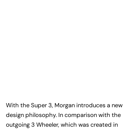
With the Super 3, Morgan introduces a new
design philosophy. In comparison with the
outgoing 3 Wheeler, which was created in