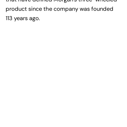
product since the company was founded
113 years ago.