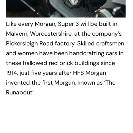
Like every Morgan, Super 3 will be built in
Malvern, Worcestershire, at the company’s
Pickersleigh Road factory. Skilled craftsmen
and women have been handcrafting cars in
these hallowed red brick buildings since
1914, just five years after HFS Morgan
invented the first Morgan, known as ‘The
Runabout’.