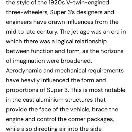
the style of the 1920s V-twin-engined
three-wheelers, Super 3’s designers and
engineers have drawn influences from the
mid to late century. The jet age was an era in
which there was a logical relationship
between function and form, as the horizons
of imagination were broadened.
Aerodynamic and mechanical requirements
have heavily influenced the form and
proportions of Super 3. This is most notable
in the cast aluminium structures that
provide the face of the vehicle, brace the
engine and control the corner packages,
while also directing air into the side-