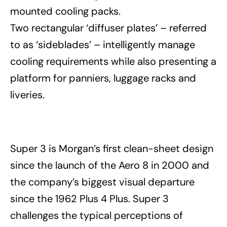
mounted cooling packs.
Two rectangular ‘diffuser plates’ – referred
to as ‘sideblades’ – intelligently manage
cooling requirements while also presenting a
platform for panniers, luggage racks and
liveries.
Super 3 is Morgan’s first clean-sheet design
since the launch of the Aero 8 in 2000 and
the company’s biggest visual departure
since the 1962 Plus 4 Plus. Super 3
challenges the typical perceptions of