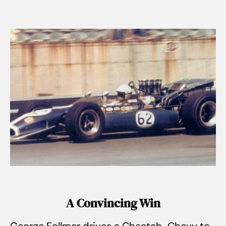
A Convincing Win