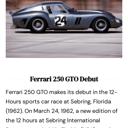
Ferrari 250 GTO Debut
Ferrari 250 GTO makes its debut in the 12-
Hours sports car race at Sebring, Florida
(1962). On March 24, 1962, a new edition of
the 12 hours at Sebring International