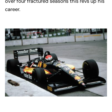
over four fractured seasons this revs up his
career.