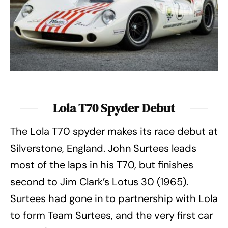
Lola T70 Spyder Debut
The Lola T70 spyder makes its race debut at
Silverstone, England. John Surtees leads
most of the laps in his T70, but finishes
second to Jim Clark’s Lotus 30 (1965).
Surtees had gone in to partnership with Lola
to form Team Surtees, and the very first car