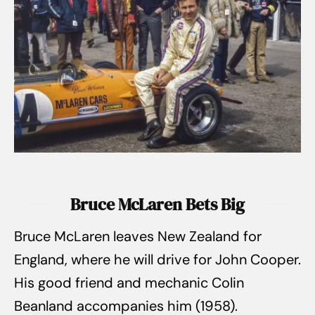
Bruce McLaren Bets Big
Bruce McLaren leaves New Zealand for
England, where he will drive for John Cooper.
His good friend and mechanic Colin
Beanland accompanies him (1958).