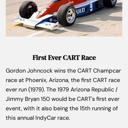
First Ever CART Race
Gordon Johncock wins the CART Champcar
race at Phoenix, Arizona, the first CART race
ever run (1979). The 1979 Arizona Republic /
Jimmy Bryan 150 would be CART's first ever
event, with it also being the 15th running of
this annual IndyCar race.