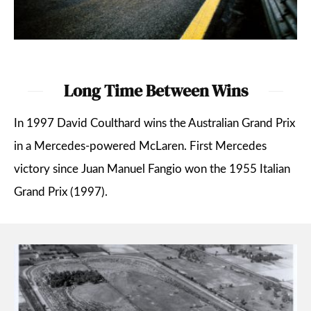
Long Time Between Wins
In 1997 David Coulthard wins the Australian Grand Prix
in a Mercedes-powered McLaren. First Mercedes
victory since Juan Manuel Fangio won the 1955 Italian
Grand Prix (1997).