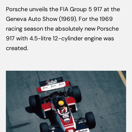
Porsche unveils the FIA Group 5 917 at the
Geneva Auto Show (1969). For the 1969
racing season the absolutely new Porsche
917 with 4.5-litre 12-cylinder engine was
created.