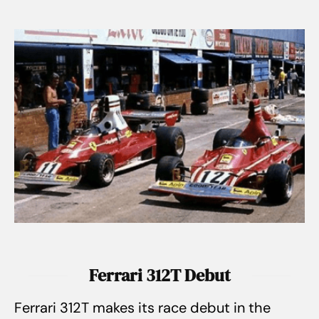
Ferrari 312T Debut
Ferrari 312T makes its race debut in the