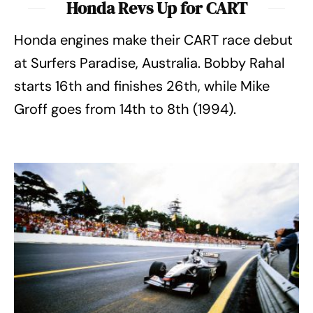
Honda Revs Up for CART
Honda engines make their CART race debut
at Surfers Paradise, Australia. Bobby Rahal
starts 16th and finishes 26th, while Mike
Groff goes from 14th to 8th (1994).