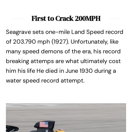
First to Crack 200MPH
Seagrave sets one-mile Land Speed record
of 203.790 mph (1927). Unfortunately, like
many speed demons of the era, his record
breaking attemps are what ultimately cost
him his life He died in June 1930 during a
water speed record attempt.