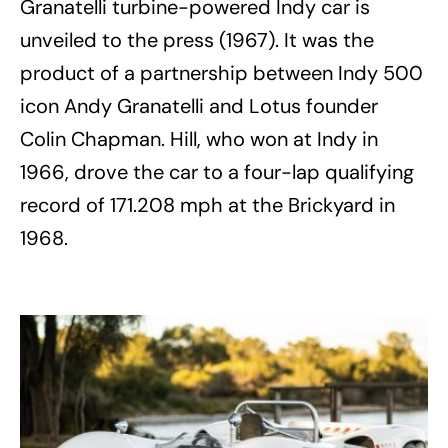
Granatelli turbine-powered Indy car is
unveiled to the press (1967). It was the
product of a partnership between Indy 500
icon Andy Granatelli and Lotus founder
Colin Chapman. Hill, who won at Indy in
1966, drove the car to a four-lap qualifying
record of 171.208 mph at the Brickyard in
1968.