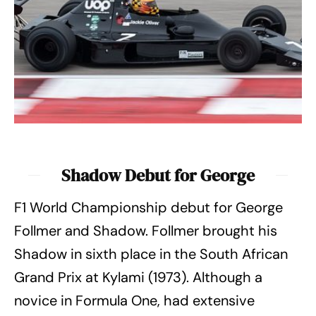
Shadow Debut for George
F1 World Championship debut for George
Follmer and Shadow. Follmer brought his
Shadow in sixth place in the South African
Grand Prix at Kylami (1973). Although a
novice in Formula One, had extensive