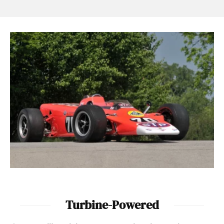
Turbine-Powered