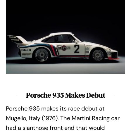
Porsche 935 Makes Debut
Porsche 935 makes its race debut at
Mugello, Italy (1976). The Martini Racing car
had a slantnose front end that would