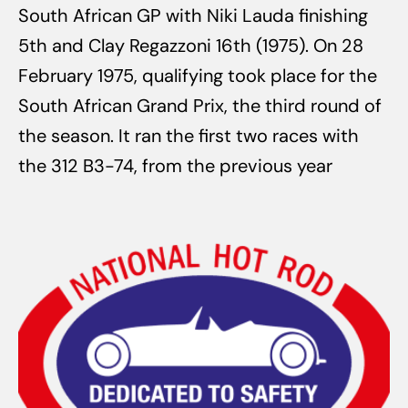
South African GP with Niki Lauda finishing
5th and Clay Regazzoni 16th (1975). On 28
February 1975, qualifying took place for the
South African Grand Prix, the third round of
the season. It ran the first two races with
the 312 B3-74, from the previous year