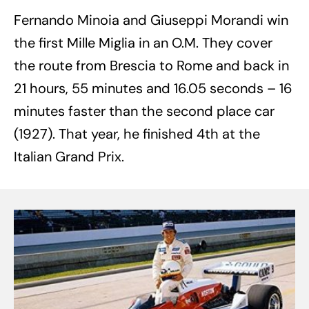
Fernando Minoia and Giuseppi Morandi win
the first Mille Miglia in an O.M. They cover
the route from Brescia to Rome and back in
21 hours, 55 minutes and 16.05 seconds – 16
minutes faster than the second place car
(1927). That year, he finished 4th at the
Italian Grand Prix.