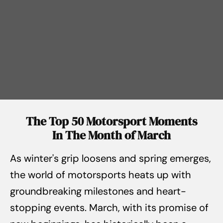
The Top 50 Motorsport Moments
In The Month of March
As winter's grip loosens and spring emerges,
the world of motorsports heats up with
groundbreaking milestones and heart-
stopping events. March, with its promise of