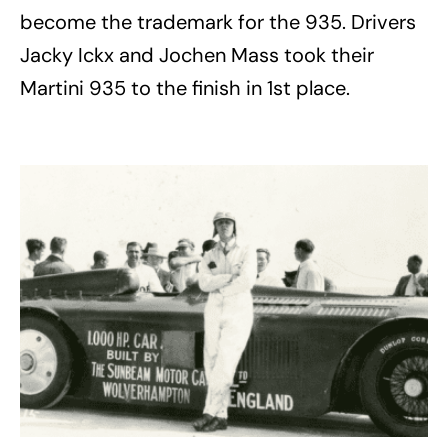
become the trademark for the 935. Drivers
Jacky Ickx and Jochen Mass took their
Martini 935 to the finish in 1st place.