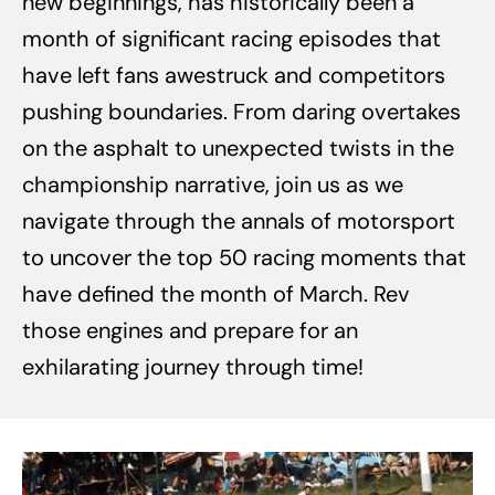
new beginnings, has historically been a
month of significant racing episodes that
have left fans awestruck and competitors
pushing boundaries. From daring overtakes
on the asphalt to unexpected twists in the
championship narrative, join us as we
navigate through the annals of motorsport
to uncover the top 50 racing moments that
have defined the month of March. Rev
those engines and prepare for an
exhilarating journey through time!