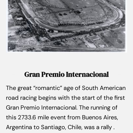
Gran Premio Internacional
The great “romantic” age of South American
road racing begins with the start of the first
Gran Premio Internacional. The running of
this 2733.6 mile event from Buenos Aires,
Argentina to Santiago, Chile, was a rally .