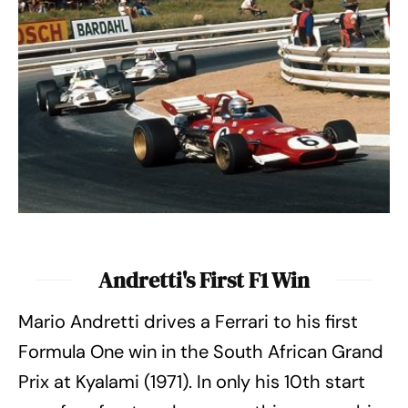
Andretti's First F1 Win
Mario Andretti drives a Ferrari to his first
Formula One win in the South African Grand
Prix at Kyalami (1971). In only his 10th start