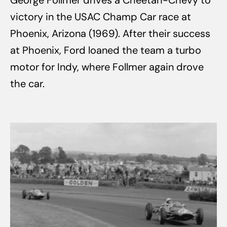
George Follmer drives a Cheetah-Chevy to
victory in the USAC Champ Car race at
Phoenix, Arizona (1969). After their success
at Phoenix, Ford loaned the team a turbo
motor for Indy, where Follmer again drove
the car.