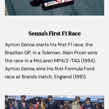
Senna's First F1 Race
Ayrton Senna starts his first F1 race, the
Brazilian GP, in a Toleman. Alain Prost wins
the race in a McLaren MP4/2-TAG (1984).
Ayrton Senna wins his first Formula Ford
race at Brands Hatch, England (1981).