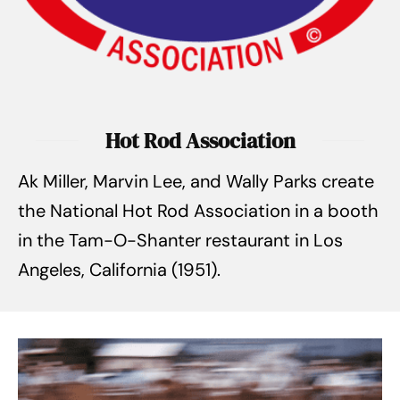
Hot Rod Association
Ak Miller, Marvin Lee, and Wally Parks create
the National Hot Rod Association in a booth
in the Tam-O-Shanter restaurant in Los
Angeles, California (1951).