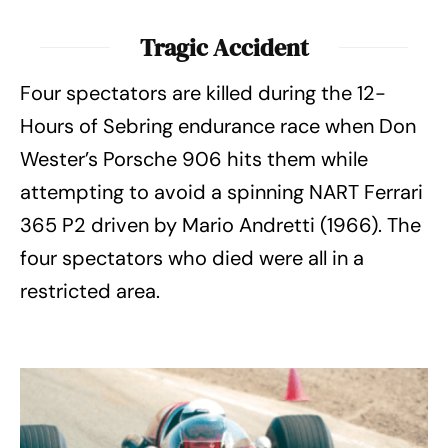
Tragic Accident
Four spectators are killed during the 12-
Hours of Sebring endurance race when Don
Wester’s Porsche 906 hits them while
attempting to avoid a spinning NART Ferrari
365 P2 driven by Mario Andretti (1966). The
four spectators who died were all in a
restricted area.