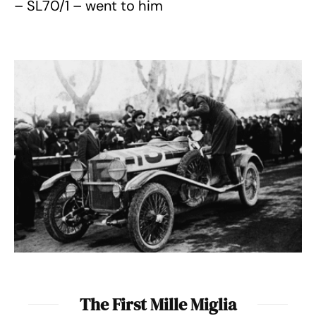
– SL70/1 – went to him
The First Mille Miglia