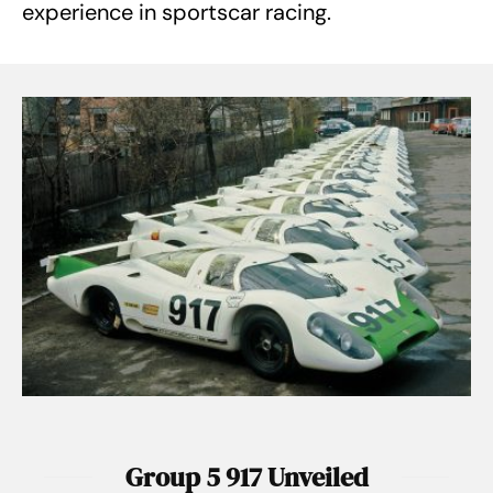
experience in sportscar racing.
Group 5 917 Unveiled