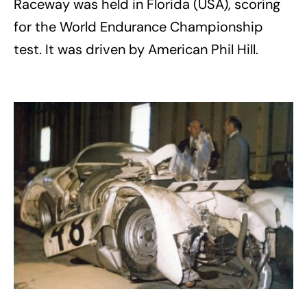
Raceway was held in Florida (USA), scoring
for the World Endurance Championship
test. It was driven by American Phil Hill.