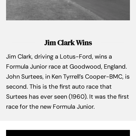
Jim Clark Wins
Jim Clark, driving a Lotus-Ford, wins a
Formula Junior race at Goodwood, England.
John Surtees, in Ken Tyrrell’s Cooper-BMC, is
second. This is the first auto race that
Surtees has ever seen (1960). It was the first
race for the new Formula Junior.