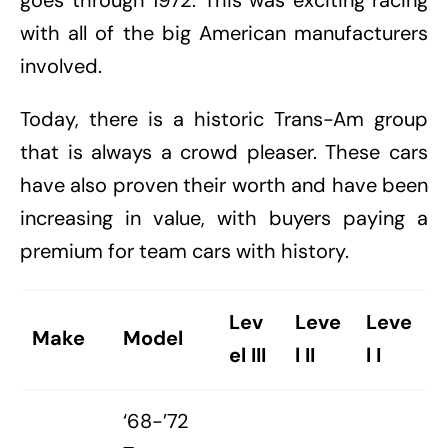
goes through 1972. This was exciting racing
with all of the big American manufacturers
involved.
Today, there is a historic Trans-Am group
that is always a crowd pleaser. These cars
have also proven their worth and have been
increasing in value, with buyers paying a
premium for team cars with history.
Lev
Leve
Leve
Make
Model
el III
l II
l I
‘68-’72