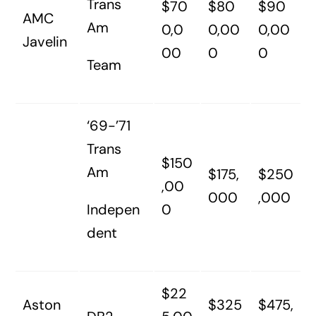
Trans
$70
$80
$90
AMC
Am
0,0
0,00
0,00
Javelin
00
0
0
Team
‘69-’71
Trans
$150
Am
$175,
$250
,00
000
,000
Indepen
0
dent
$22
Aston
$325
$475,