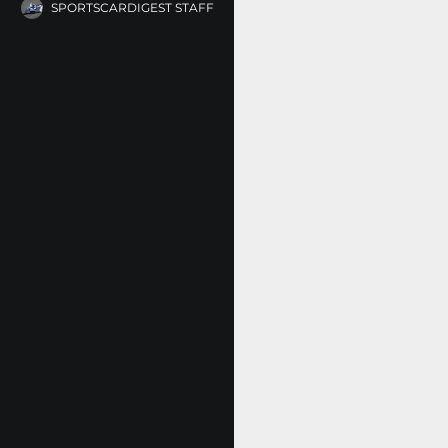
SPORTSCARDIGEST STAFF