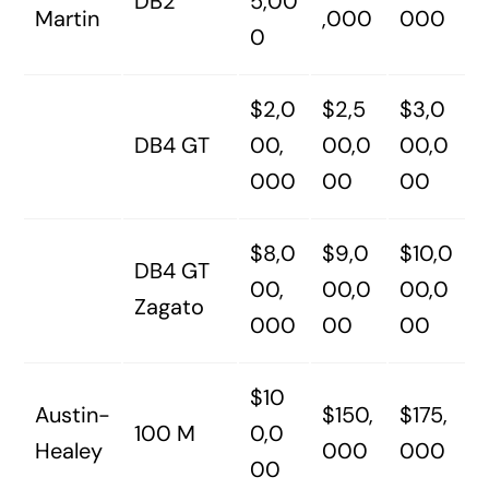
DB2
5,00
Martin
,000
000
0
$2,0
$2,5
$3,0
DB4 GT
00,
00,0
00,0
000
00
00
$8,0
$9,0
$10,0
DB4 GT
00,
00,0
00,0
Zagato
000
00
00
$10
Austin-
$150,
$175,
100 M
0,0
Healey
000
000
00