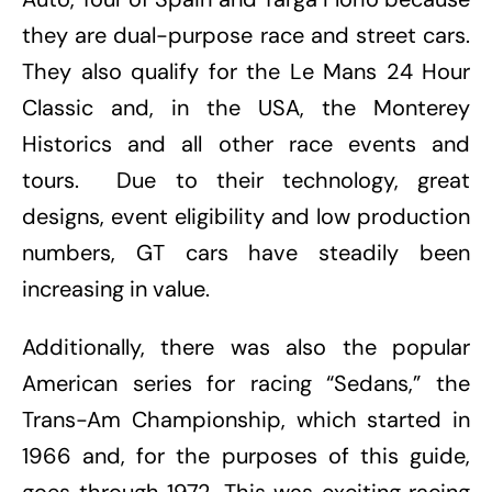
they are dual-purpose race and street cars.
They also qualify for the Le Mans 24 Hour
Classic and, in the USA, the Monterey
Historics and all other race events and
tours. Due to their technology, great
designs, event eligibility and low production
numbers, GT cars have steadily been
increasing in value.
Additionally, there was also the popular
American series for racing “Sedans,” the
Trans-Am Championship, which started in
1966 and, for the purposes of this guide,