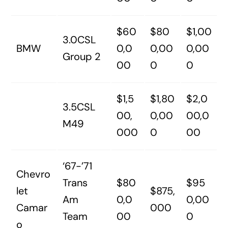
$60
$80
$1,00
3.0CSL
BMW
0,0
0,00
0,00
Group 2
00
0
0
$1,5
$1,80
$2,0
3.5CSL
00,
0,00
00,0
M49
000
0
00
‘67-’71
Chevro
Trans
$80
$95
let
$875,
Am
0,0
0,00
Camar
000
Team
00
0
o