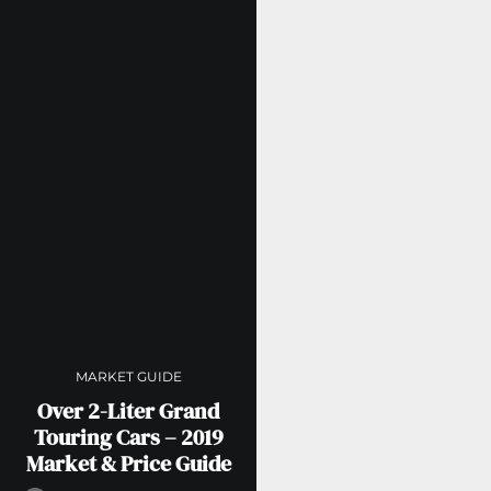
MARKET GUIDE
Over 2-Liter Grand
Touring Cars – 2019
Market & Price Guide