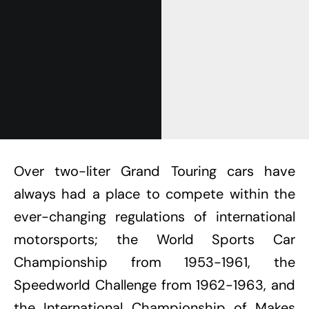
Over two-liter Grand Touring cars have
always had a place to compete within the
ever-changing regulations of international
motorsports; the World Sports Car
Championship from 1953-1961, the
Speedworld Challenge from 1962-1963, and
the International Championship of Makes