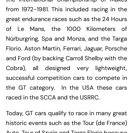
from 1972-1981. This included racing in the
great endurance races such as the 24 Hours
of Le Mans, the 1000 Kilometers of
Nürburgring, Spa and Monza, and the Targa
Florio. Aston Martin, Ferrari, Jaguar, Porsche
and Ford (by backing Carroll Shelby with the
Cobra), all designed very lightweight,
successful competition cars to compete in
the GT category. In the USA these cars
raced in the SCCA and the USRRC.
Today, GT cars qualify to race in many great
historic events such as the Tour (de France)
Auto, Tour of Spain and Targa Florio because