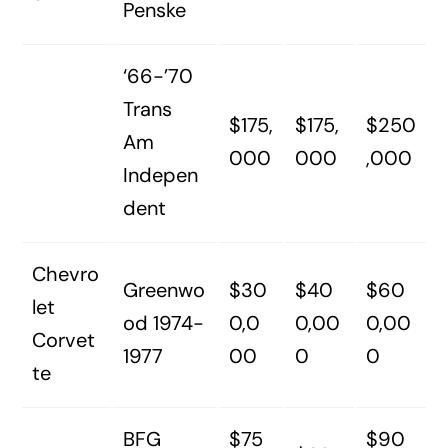
Penske
‘66-’70
Trans
$175,
$175,
$250
Am
000
000
,000
Indepen
dent
Chevro
Greenwo
$30
$40
$60
let
od 1974-
0,0
0,00
0,00
Corvet
1977
00
0
0
te
BFG
$75
$90