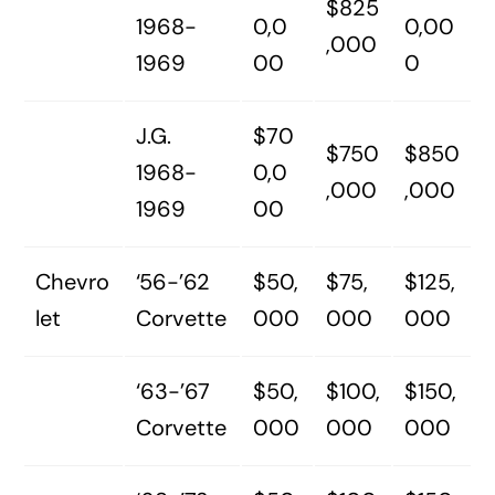
$825
1968-
0,0
0,00
,000
1969
00
0
J.G.
$70
$750
$850
1968-
0,0
,000
,000
1969
00
Chevro
‘56-’62
$50,
$75,
$125,
let
Corvette
000
000
000
‘63-’67
$50,
$100,
$150,
Corvette
000
000
000