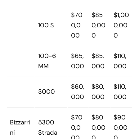
$70
$85
$1,00
100 S
0,0
0,00
0,00
00
0
0
100-6
$65,
$85,
$110,
MM
000
000
000
$60,
$80,
$110,
3000
000
000
000
$70
$80
$90
Bizzarri
5300
0,0
0,00
0,00
ni
Strada
00
0
0