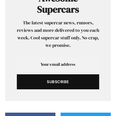
Supercars
The latest supercar news, rumors,
reviews and more delivered to you each
week. Cool supercar stuff only. No crap,
we promise.
SUBSCRIBE