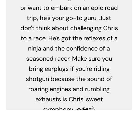
or want to embark on an epic road
trip, he's your go-to guru. Just
don't think about challenging Chris
to a race. He's got the reflexes of a
ninja and the confidence of a
seasoned racer. Make sure you
bring earplugs if you're riding
shotgun because the sound of
roaring engines and rumbling
exhausts is Chris' sweet
symphony. 🚗🏍️💨