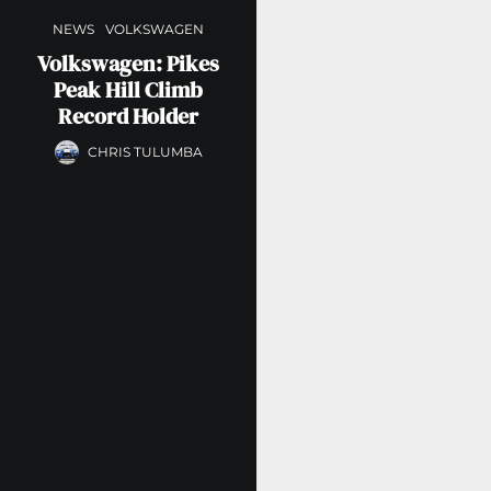
NEWS
VOLKSWAGEN
Volkswagen: Pikes
Peak Hill Climb
Record Holder
CHRIS TULUMBA