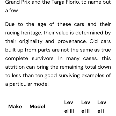
Grand Prix and the Targa Florio, to name but
a few.
Due to the age of these cars and their
racing heritage, their value is determined by
their originality and provenance. Old cars
built up from parts are not the same as true
complete survivors. In many cases, this
attrition can bring the remaining total down
to less than ten good surviving examples of
a particular model.
Lev
Lev
Lev
Make
Model
el III
el II
el I