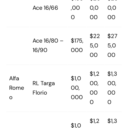
Ace 16/66
,00
0,0
0,0
0
00
00
$22
$27
Ace 16/80 –
$175,
5,0
5,0
16/90
000
00
00
$1,2
$1,3
Alfa
$1,0
RL Targa
00,
00,
Rome
00,
Florio
00
00
o
000
0
0
$1,2
$1,3
$1,0