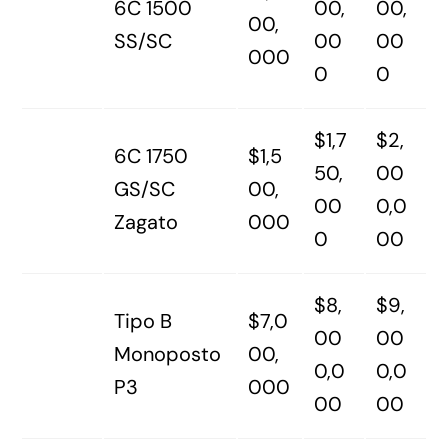
6C 1500
00,
00,
00,
SS/SC
00
00
000
0
0
$1,7
$2,
6C 1750
$1,5
50,
00
GS/SC
00,
00
0,0
Zagato
000
0
00
$8,
$9,
Tipo B
$7,0
00
00
Monoposto
00,
0,0
0,0
P3
000
00
00