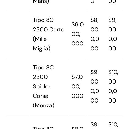
Mans)
0
00
Tipo 8C
$8,
$9,
$6,0
2300 Corto
00
00
00,
(Mille
0,0
0,0
000
Miglia)
00
00
Tipo 8C
$9,
$10,
2300
$7,0
00
00
Spider
00,
0,0
0,0
Corsa
000
00
00
(Monza)
$9,
$10,