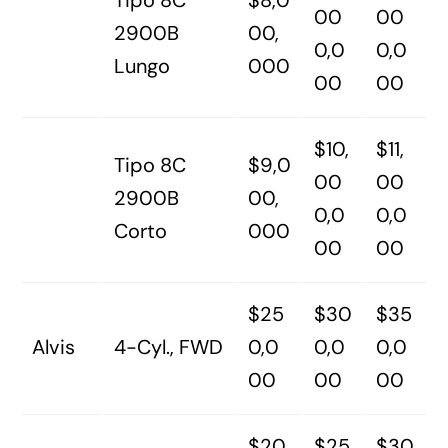
Tipo 8C
$8,0
00
00
2900B
00,
0,0
0,0
Lungo
000
00
00
$10,
$11,
Tipo 8C
$9,0
00
00
2900B
00,
0,0
0,0
Corto
000
00
00
$25
$30
$35
Alvis
4-Cyl., FWD
0,0
0,0
0,0
00
00
00
$20
$25
$30