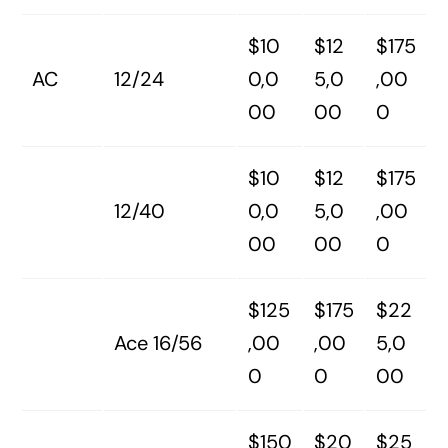
$10
$12
$175
AC
12/24
0,0
5,0
,00
00
00
0
$10
$12
$175
12/40
0,0
5,0
,00
00
00
0
$125
$175
$22
Ace 16/56
,00
,00
5,0
0
0
00
$150
$20
$25