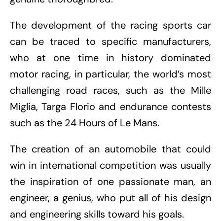
The development of the racing sports car
can be traced to specific manufacturers,
who at one time in history dominated
motor racing, in particular, the world’s most
challenging road races, such as the Mille
Miglia, Targa Florio and endurance contests
such as the 24 Hours of Le Mans.
The creation of an automobile that could
win in international competition was usually
the inspiration of one passionate man, an
engineer, a genius, who put all of his design
and engineering skills toward his goals.