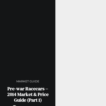
MARKET GUIDE
Pre-war Racecars –
2014 Market & Price
Guide (Part 1)