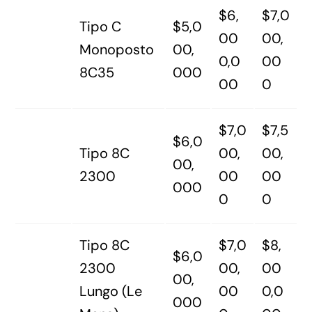
$6,
$7,0
Tipo C
$5,0
00
00,
Monoposto
00,
0,0
00
8C35
000
00
0
$7,0
$7,5
$6,0
Tipo 8C
00,
00,
00,
2300
00
00
000
0
0
Tipo 8C
$7,0
$8,
$6,0
2300
00,
00
00,
Lungo (Le
00
0,0
000