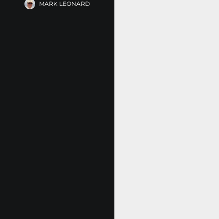
MARK LEONARD