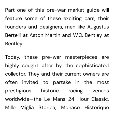
Part one of this pre-war market guide will
feature some of these exciting cars, their
founders and designers, men like Augustus
Bertelli at Aston Martin and W.O. Bentley at
Bentley.
Today, these pre-war masterpieces are
highly sought after by the sophisticated
collector. They and their current owners are
often invited to partake in the most
prestigious historic racing venues
worldwide—the Le Mans 24 Hour Classic,
Mille Miglia Storica, Monaco Historique