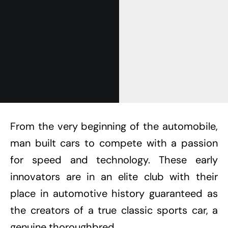
From the very beginning of the automobile,
man built cars to compete with a passion
for speed and technology. These early
innovators are in an elite club with their
place in automotive history guaranteed as
the creators of a true classic sports car, a
genuine thoroughbred.