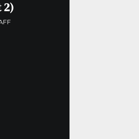
 2)
AFF