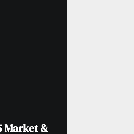
5 Market &