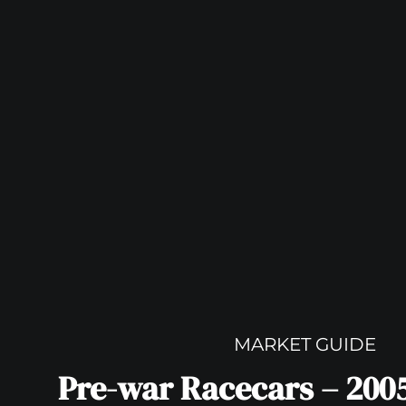
MARKET GUIDE
Pre-war Racecars – 200