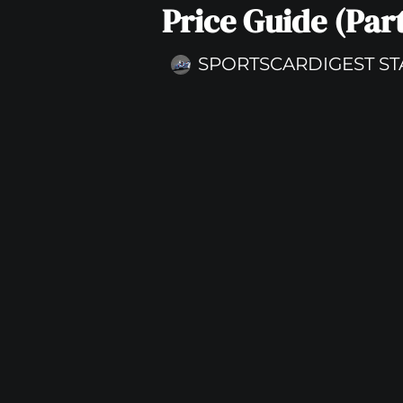
Price Guide (Part
SPORTSCARDIGEST ST