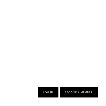
LOG IN
BECOME A MEMBER