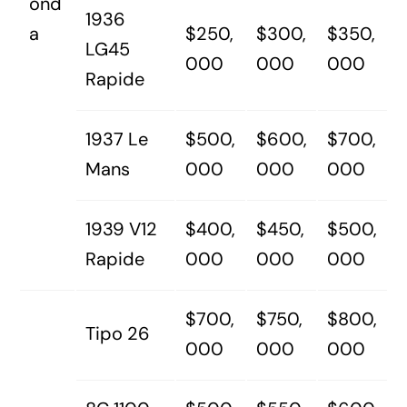
ond
1936
a
$250,
$300,
$350,
LG45
000
000
000
Rapide
1937 Le
$500,
$600,
$700,
Mans
000
000
000
1939 V12
$400,
$450,
$500,
Rapide
000
000
000
$700,
$750,
$800,
Tipo 26
000
000
000