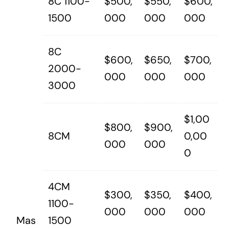
8C 1100-
$500,
$550,
$600,
1500
000
000
000
8C
$600,
$650,
$700,
2000-
000
000
000
3000
$1,00
$800,
$900,
8CM
0,00
000
000
0
4CM
$300,
$350,
$400,
1100-
000
000
000
Mas
1500