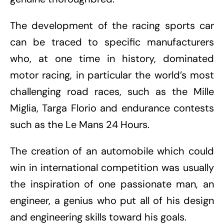
The development of the racing sports car
can be traced to specific manufacturers
who, at one time in history, dominated
motor racing, in particular the world’s most
challenging road races, such as the Mille
Miglia, Targa Florio and endurance contests
such as the Le Mans 24 Hours.
The creation of an automobile which could
win in international competition was usually
the inspiration of one passionate man, an
engineer, a genius who put all of his design
and engineering skills toward his goals.