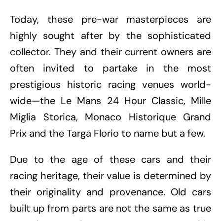
Today, these pre-war masterpieces are
highly sought after by the sophisticated
collector. They and their current owners are
often invited to partake in the most
prestigious historic racing venues world-
wide—the Le Mans 24 Hour Classic, Mille
Miglia Storica, Monaco Historique Grand
Prix and the Targa Florio to name but a few.
Due to the age of these cars and their
racing heritage, their value is determined by
their originality and provenance. Old cars
built up from parts are not the same as true