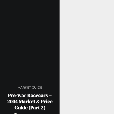
MARKET GUIDE
Pre-war Racecars –
2004 Market & Price
Guide (Part 2)