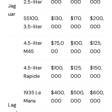
2.5-liter
000
000
000
Jag
uar
SS100,
$130,
$170,
$200,
3.5-liter
000
000
000
4.5-liter
$75,0
$100,
$125,
M45
00
000
000
4.5-liter
$100,
$125,
$150,
Rapide
000
000
000
1935 Le
$400,
$500,
$600,
Mans
000
000
000
Lag