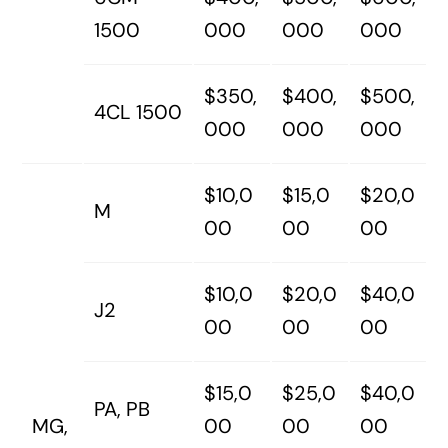
1500
000
000
000
$350,
$400,
$500,
4CL 1500
000
000
000
$10,0
$15,0
$20,0
M
00
00
00
$10,0
$20,0
$40,0
J2
00
00
00
$15,0
$25,0
$40,0
PA, PB
MG,
00
00
00