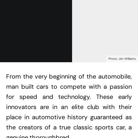
Photo: Jim Williams
From the very beginning of the automobile,
man built cars to compete with a passion
for speed and technology. These early
innovators are in an elite club with their
place in automotive history guaranteed as
the creators of a true classic sports car, a
genuine thoroughbred.