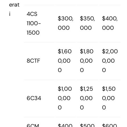
erat
i
4CS
$300,
$350,
$400,
1100-
000
000
000
1500
$1,60
$1,80
$2,00
8CTF
0,00
0,00
0,00
0
0
0
$1,00
$1,25
$1,50
6C34
0,00
0,00
0,00
0
0
0
6CM
$400,
$500,
$600,