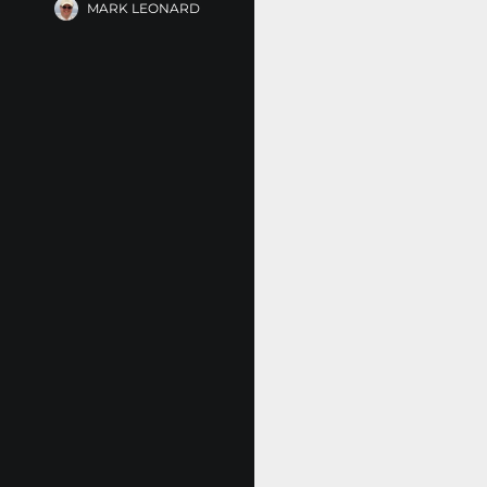
MARK LEONARD