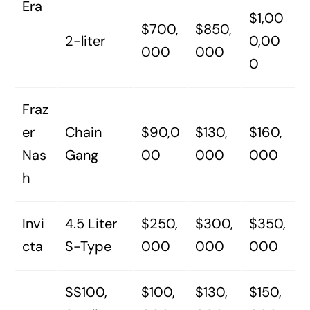
Era
$1,00
$700,
$850,
2-liter
0,00
000
000
0
Fraz
er
Chain
$90,0
$130,
$160,
Nas
Gang
00
000
000
h
Invi
4.5 Liter
$250,
$300,
$350,
cta
S-Type
000
000
000
SS100,
$100,
$130,
$150,