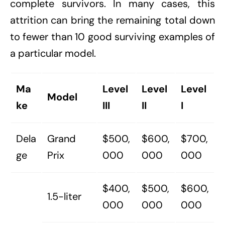
complete survivors. In many cases, this
attrition can bring the remaining total down
to fewer than 10 good surviving examples of
a particular model.
Ma
Level
Level
Level
Model
ke
III
II
I
Dela
Grand
$500,
$600,
$700,
ge
Prix
000
000
000
$400,
$500,
$600,
1.5-liter
000
000
000