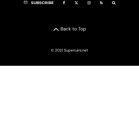
SUBSCRIBE
Back to Top
© 2021 Supercars.net