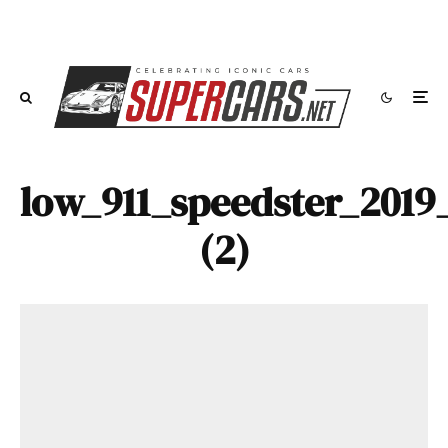
low_911_speedster_2019
(2)