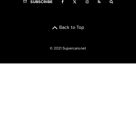
SUBSCRIBE
Back to Top
© 2021 Supercars.net