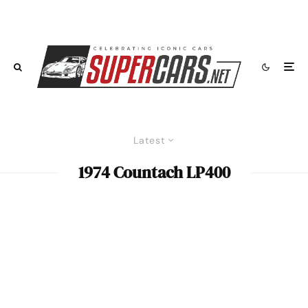
Latest
1974 Countach LP400