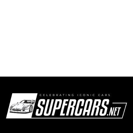
Lamborghini Miura SV Wins Class G at the
2026 Concorso d’Eleganza Villa d’Este