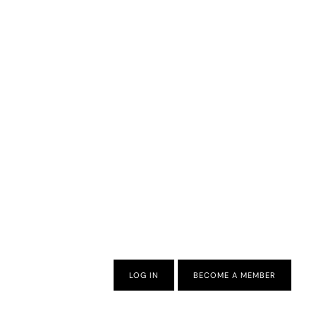
LOG IN
BECOME A MEMBER