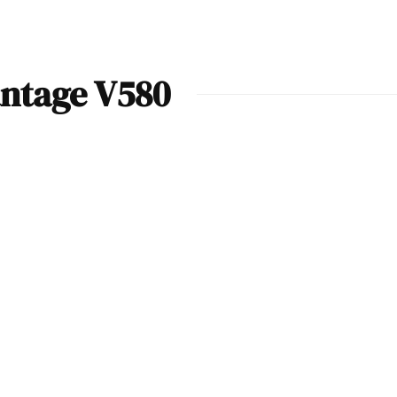
antage V580