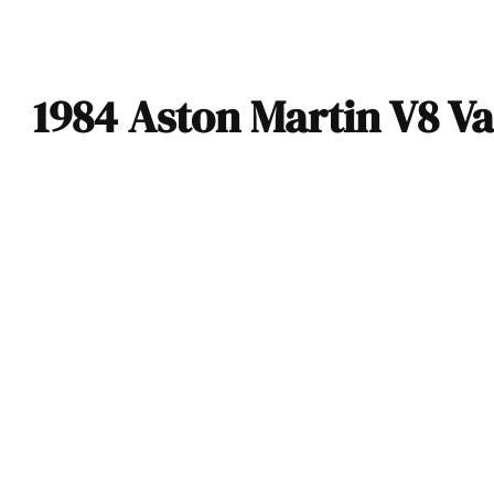
1984 Aston Martin V8 V
1984 Aston Martin