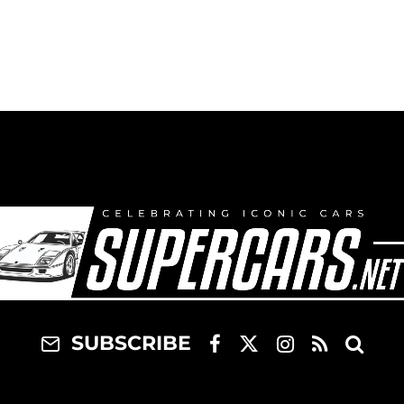
SUBSCRIBE