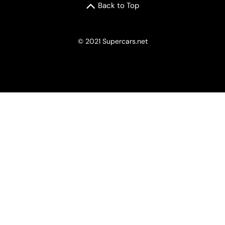
Back to Top
© 2021 Supercars.net