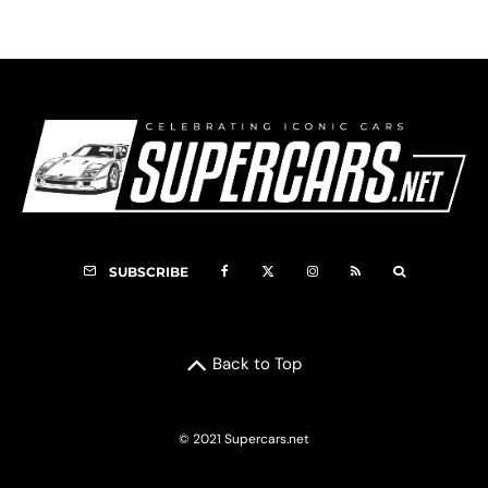
SUBSCRIBE
Back to Top
© 2021 Supercars.net