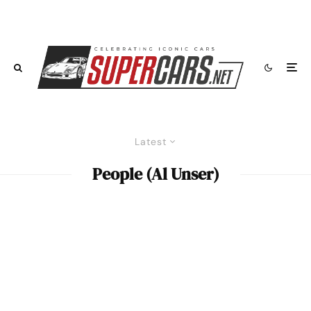
Latest
People (Al Unser)