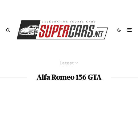
Latest
Alfa Romeo 156 GTA