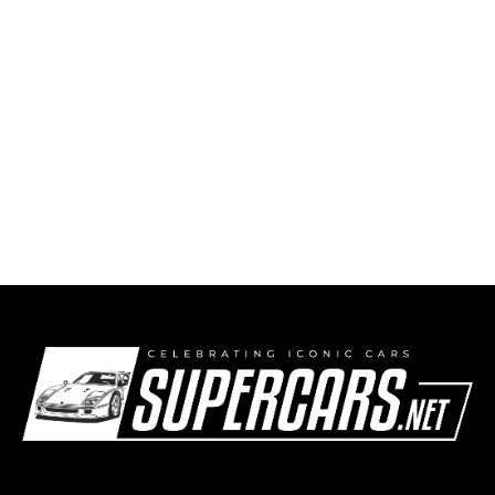
1996 – 2007 Alfa Romeo 156 GTA