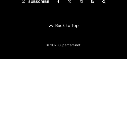
SUBSCRIBE
Back to Top
© 2021 Supercars.net