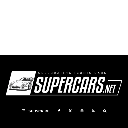
First Time Winner
SUBSCRIBE