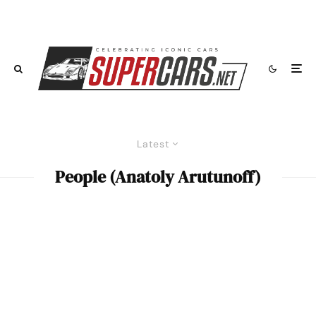
Latest
People (Anatoly Arutunoff)