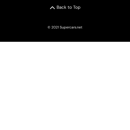
Back to Top
© 2021 Supercars.net