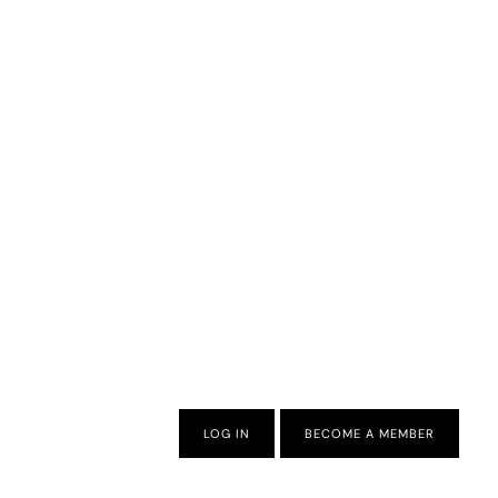
LOG IN
BECOME A MEMBER