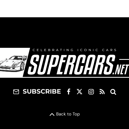
SUBSCRIBE
Back to Top