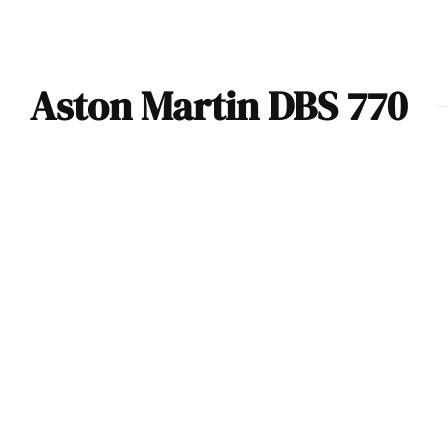
Aston Martin DBS 770
VIDEO: In-Depth
Look At The
Aston Martin DBS
770 Ultimate By