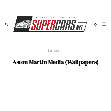
Latest
Aston Martin Media (Wallpapers)