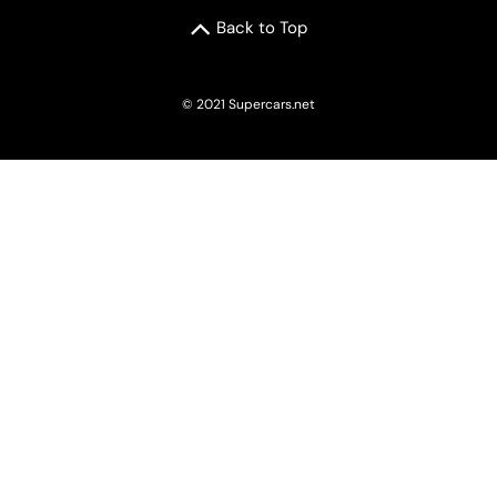
Back to Top
© 2021 Supercars.net