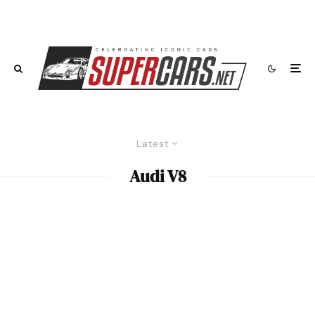
Latest
Audi V8