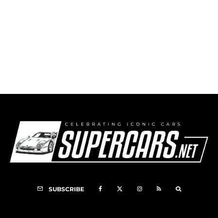
1990 Audi V8 Quattro DTM
SUBSCRIBE