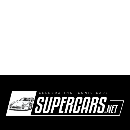
The Hustler — 1967 Autodynamics Hustler