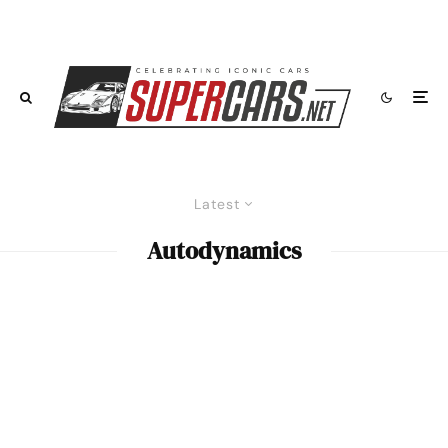
Latest
Autodynamics