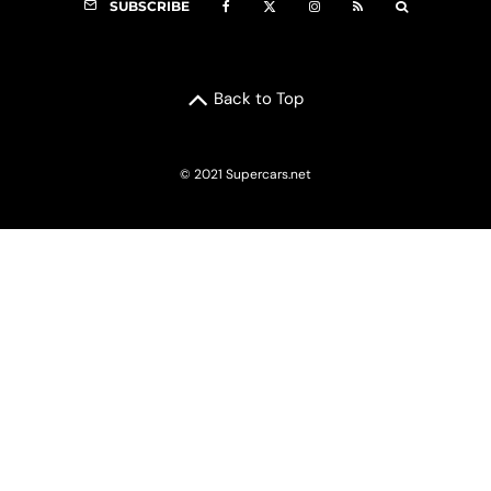
SUBSCRIBE
Back to Top
© 2021 Supercars.net