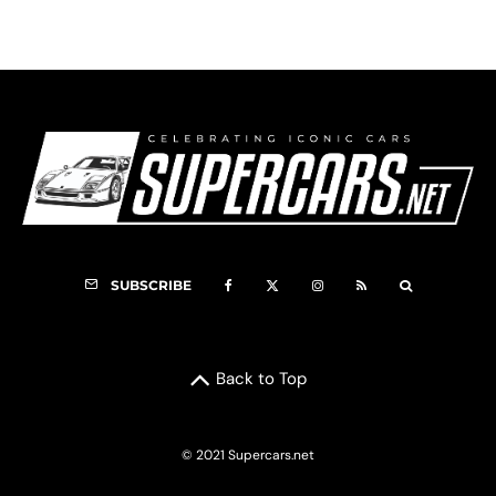
SUBSCRIBE
Back to Top
© 2021 Supercars.net