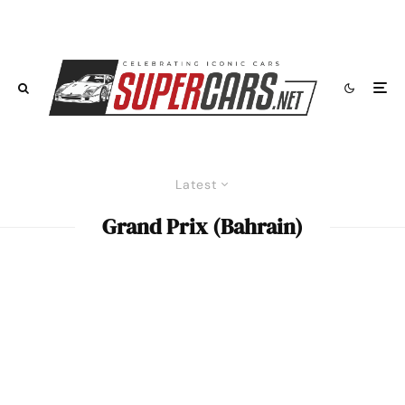
Latest
Grand Prix (Bahrain)