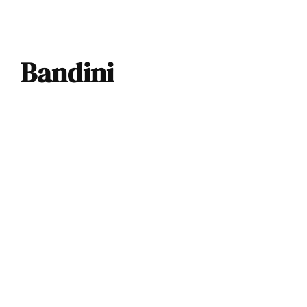
Bandini
Ferrari
Discovered to be
Multiple Le Mans