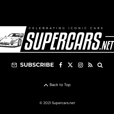
SUBSCRIBE
Back to Top
© 2021 Supercars.net