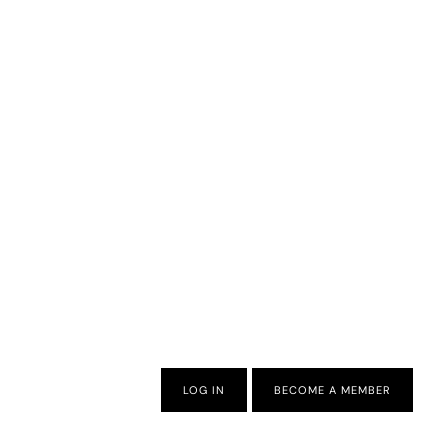
LOG IN
BECOME A MEMBER