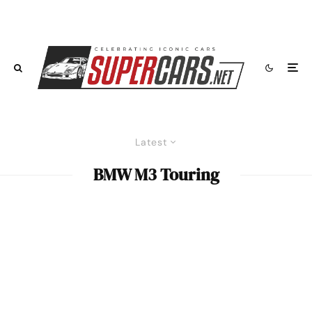
Latest
BMW M3 Touring