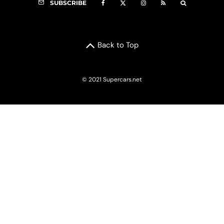
SUBSCRIBE
Back to Top
© 2021 Supercars.net