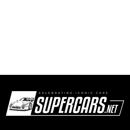
BMW turns April Fools’ fantasy into
Nürburgring reality with the M3 Touring 24H