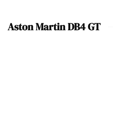
Aston Martin DB4 GT
Car Of The Day:
1960 Aston Martin