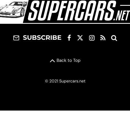
SUBSCRIBE
Back to Top
© 2021 Supercars.net