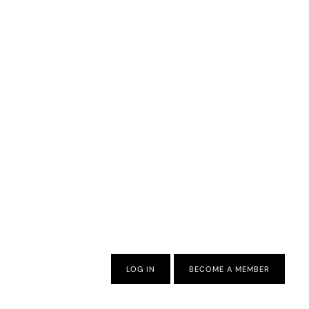
LOG IN
BECOME A MEMBER