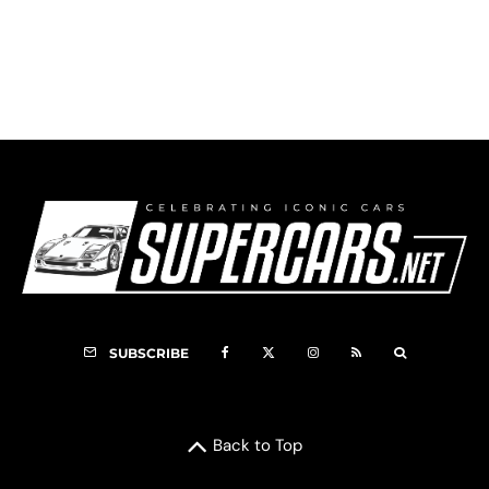
1955 DKW 3=6 Monza
SUBSCRIBE
Back to Top