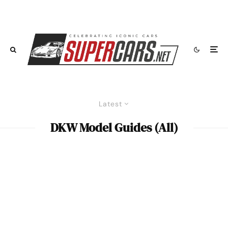
Latest
DKW Model Guides (All)