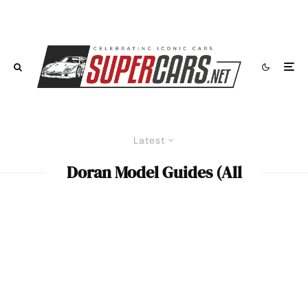
Latest
Doran Model Guides (All