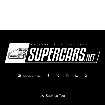
2008 Doran Ford GT
SUBSCRIBE
Back to Top