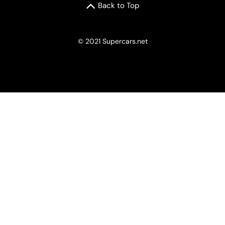
Back to Top
© 2021 Supercars.net