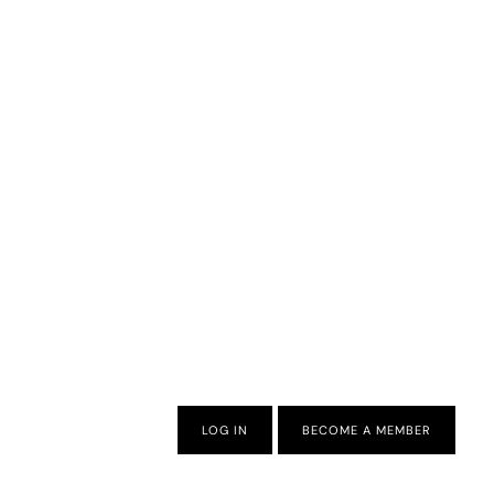
LOG IN
BECOME A MEMBER