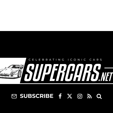
SUBSCRIBE