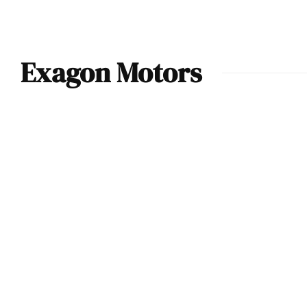
Exagon Motors
2010 Exagon