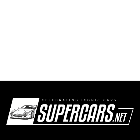
1921 Farman A6B Super Sport