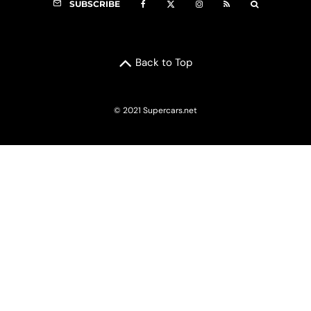
SUBSCRIBE
Back to Top
© 2021 Supercars.net