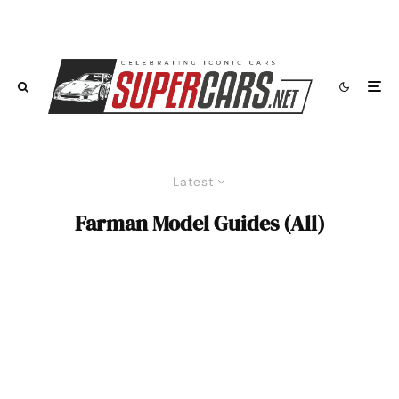
Latest
Farman Model Guides (All)