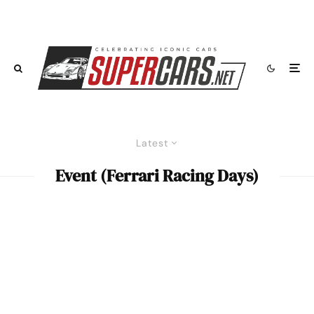
Latest
Event (Ferrari Racing Days)