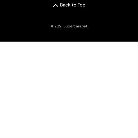
Back to Top
© 2021 Supercars.net