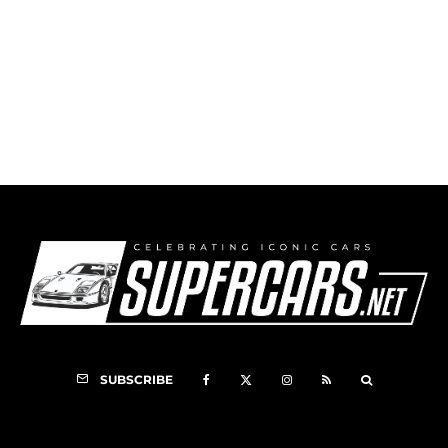
Ferrari Racing Days Nurburgring
SUBSCRIBE