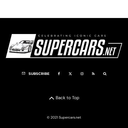
SUBSCRIBE
Back to Top
© 2021 Supercars.net