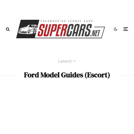
Latest
Ford Model Guides (Escort)