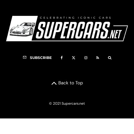
SUBSCRIBE
Back to Top
© 2021 Supercars.net