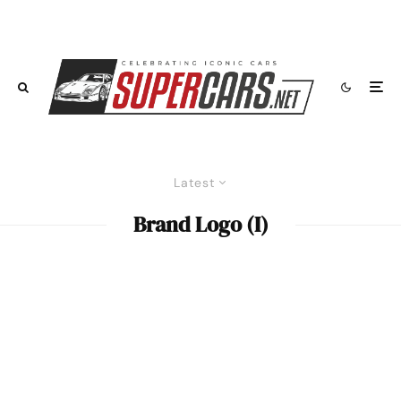
Latest
Brand Logo (I)