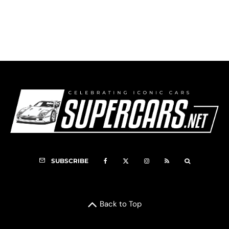
Imperial Logo
SUBSCRIBE
Back to Top