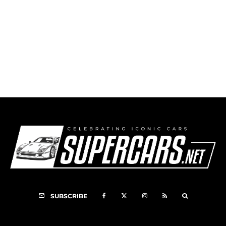
How I Became Jim Clark’s Mechanic
SUBSCRIBE