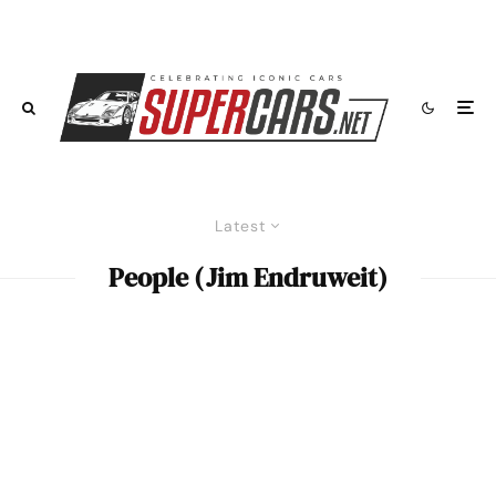
Latest
People (Jim Endruweit)