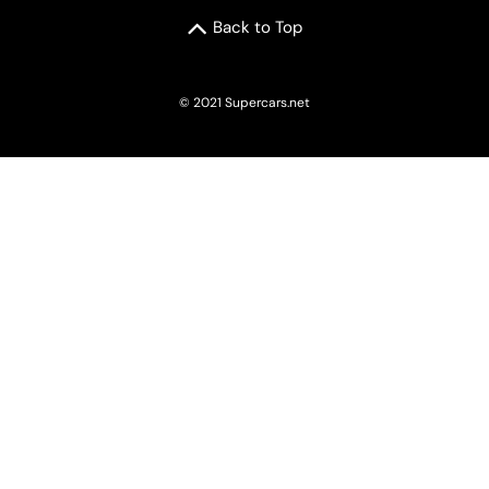
Back to Top
© 2021 Supercars.net