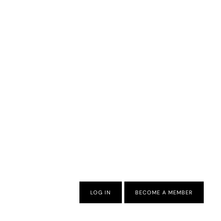
LOG IN
BECOME A MEMBER