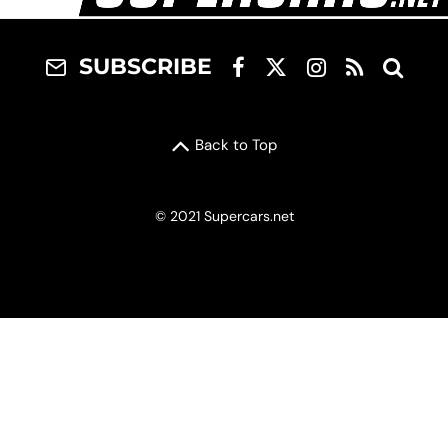
SUBSCRIBE
Back to Top
© 2021 Supercars.net