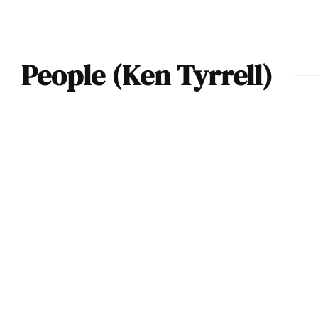
People (Ken Tyrrell)