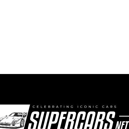
Uncle Ken