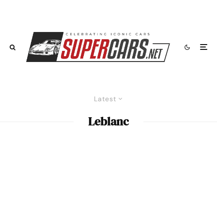
Latest
Leblanc