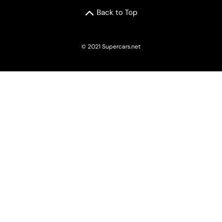
Back to Top
© 2021 Supercars.net