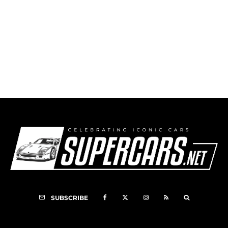
1999 Leblanc Caroline
SUBSCRIBE