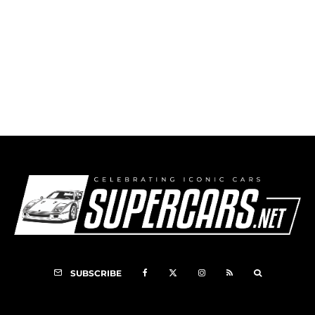
Thomas Collection for Barrett-Jackson Vegas
Sale
SUBSCRIBE