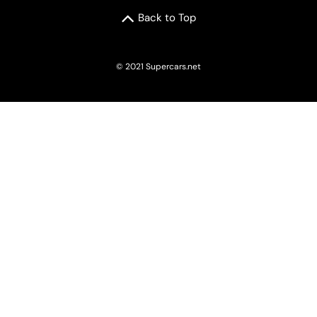
Back to Top
© 2021 Supercars.net