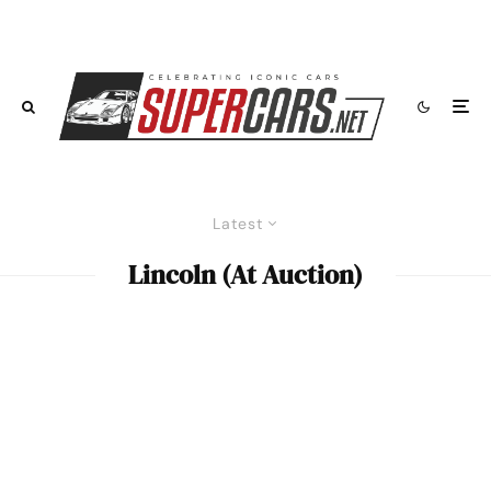
Latest
Lincoln (At Auction)