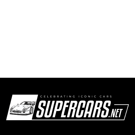
Ferrari Brings Back the Gated Shifter with the
Limited-Run 12Cilindri Manuale