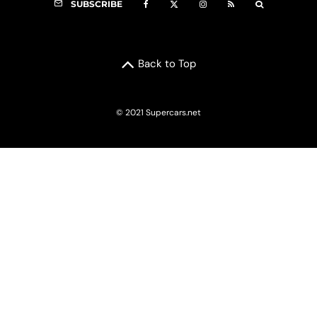
SUBSCRIBE
Back to Top
© 2021 Supercars.net