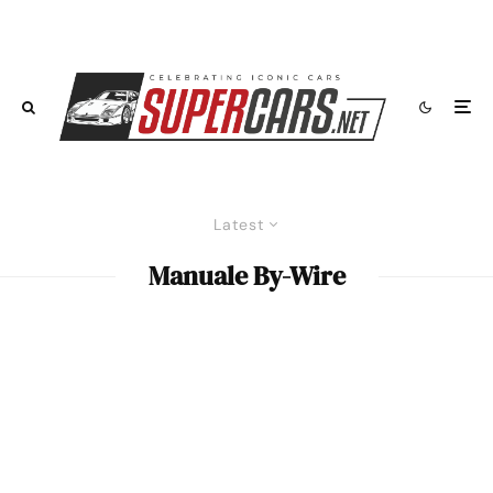
Latest
Manuale By-Wire