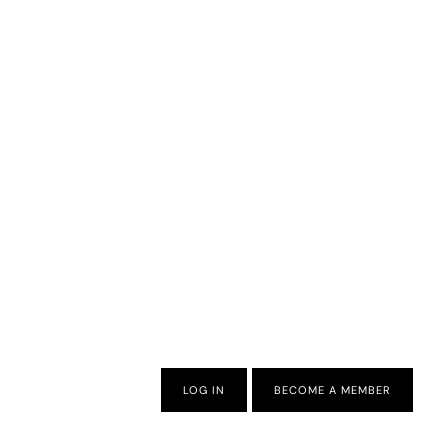
LOG IN
BECOME A MEMBER