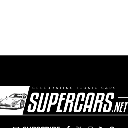
Race Car – 2000
Market & Price
Guide