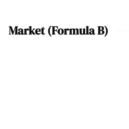
Market (Formula B)
F2 / Atlantic / FB
Race Car – 2021
Market & Price