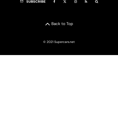
SUBSCRIBE
Back to Top
© 2021 Supercars.net