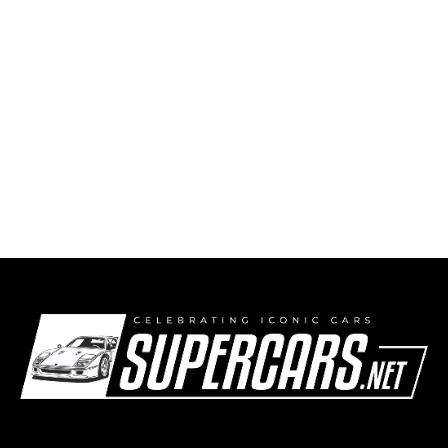
McMurtry Spéirling PURE smashes two danish
lap records with amateur drivers behind the
wheel