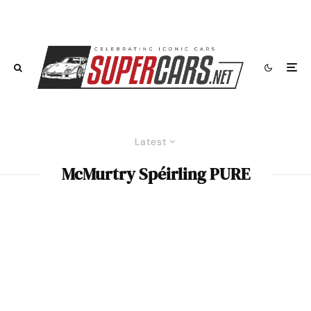
Latest
McMurtry Spéirling PURE