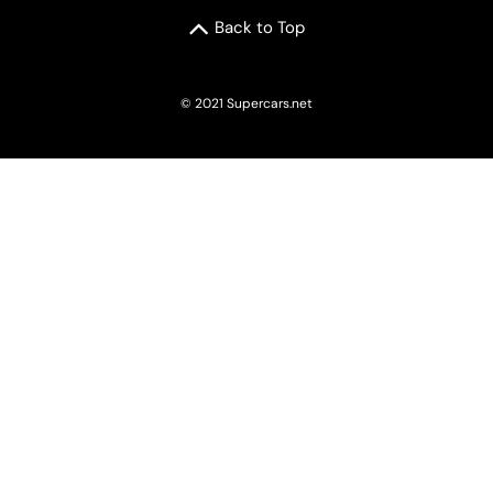
Back to Top
© 2021 Supercars.net