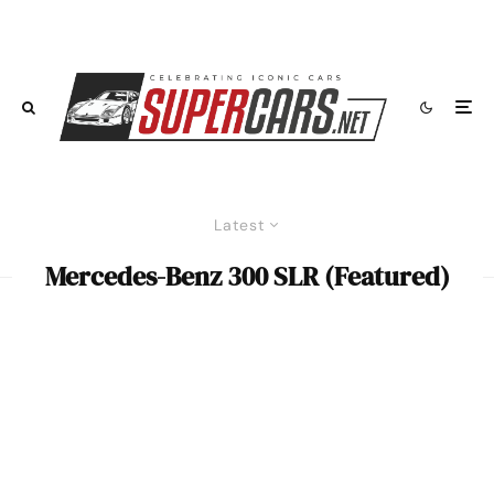
Latest
Mercedes-Benz 300 SLR (Featured)