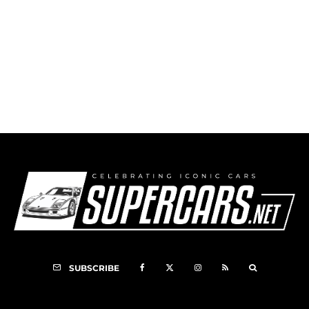
Mercedes-Benz 300 SLR
SUBSCRIBE