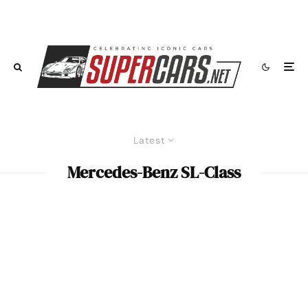
Latest
Mercedes-Benz SL-Class