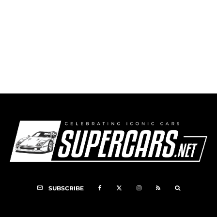
1952 Muntz Jet Bailon Convertible
SUBSCRIBE