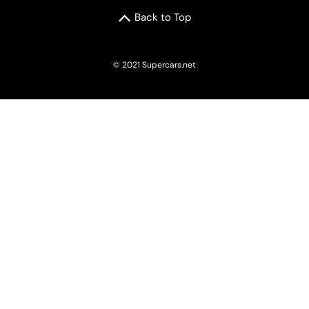
Back to Top
© 2021 Supercars.net