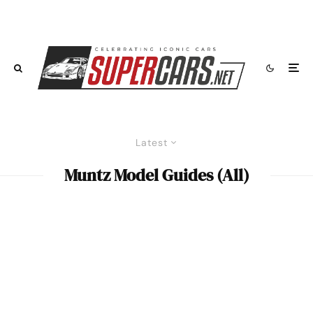
Latest
Muntz Model Guides (All)