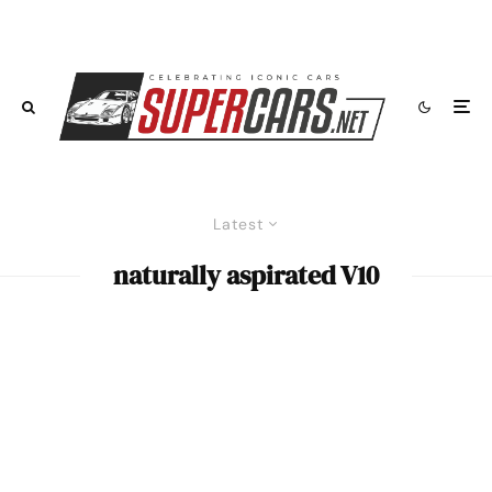
Latest
naturally aspirated V10