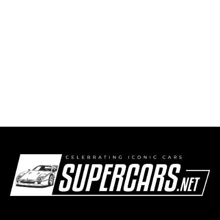
2004 Porsche Carrera GT