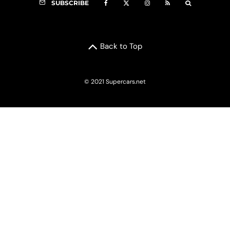
SUBSCRIBE
Back to Top
© 2021 Supercars.net