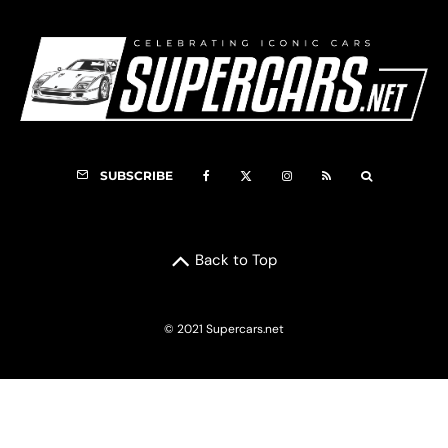
SUBSCRIBE
Back to Top
© 2021 Supercars.net