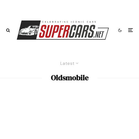
Latest
Oldsmobile