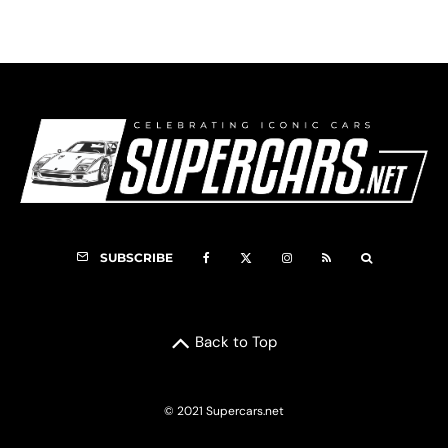
SUBSCRIBE
Back to Top
© 2021 Supercars.net