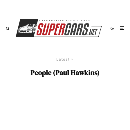
Latest
People (Paul Hawkins)