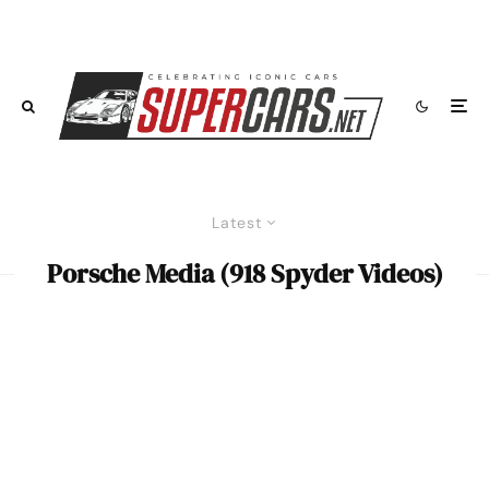
Latest
Porsche Media (918 Spyder Videos)