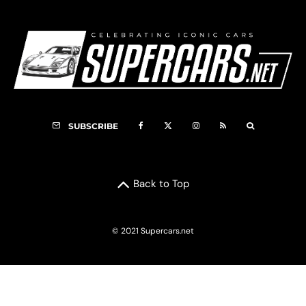
SUBSCRIBE
Back to Top
© 2021 Supercars.net