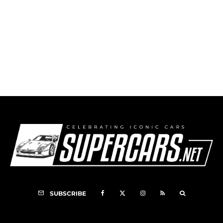
1998 Schuppan 962C Image Gallery
7
SUBSCRIBE