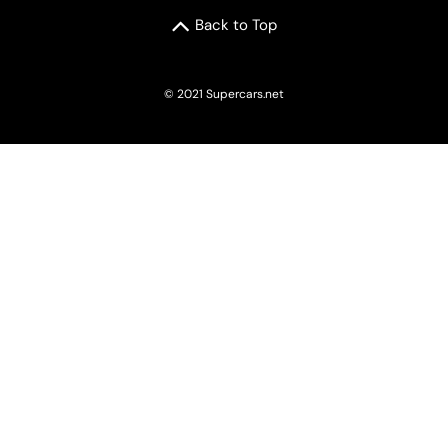
Back to Top
© 2021 Supercars.net