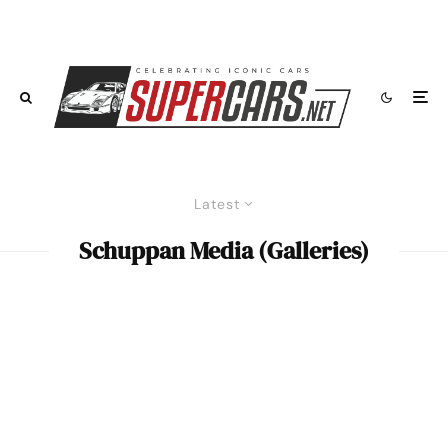
Latest
Schuppan Media (Galleries)