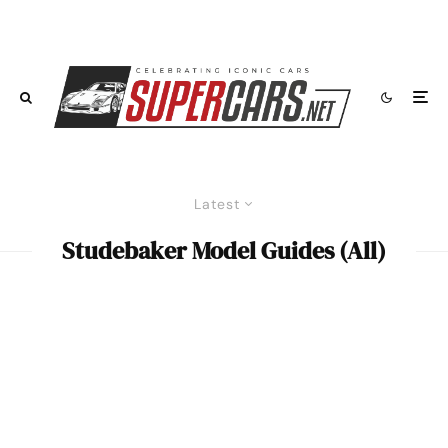
Latest
Studebaker Model Guides (All)