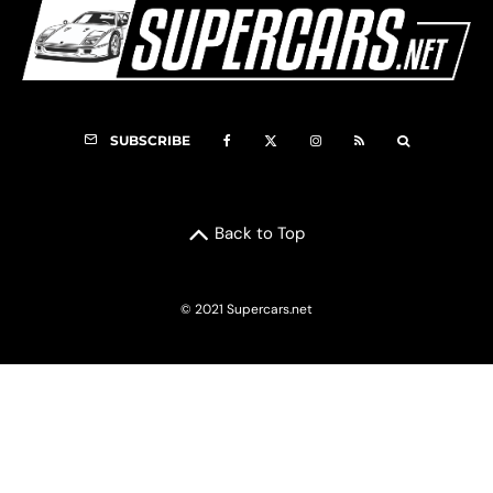
SUBSCRIBE
Back to Top
© 2021 Supercars.net