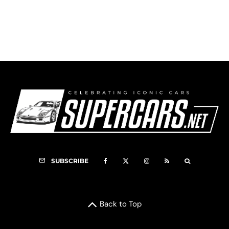
1937 Talbot-Lago T150C SS Image Gallery
50
SUBSCRIBE
Back to Top