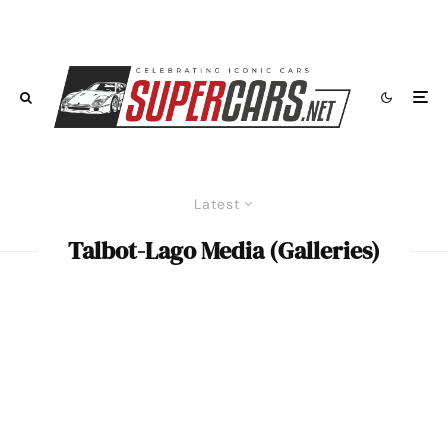
Latest
Talbot-Lago Media (Galleries)