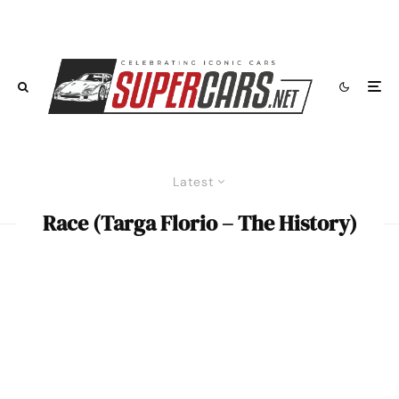
Latest
Race (Targa Florio – The History)