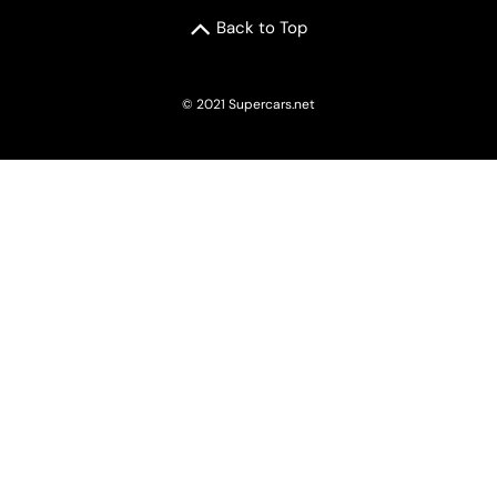
Back to Top
© 2021 Supercars.net