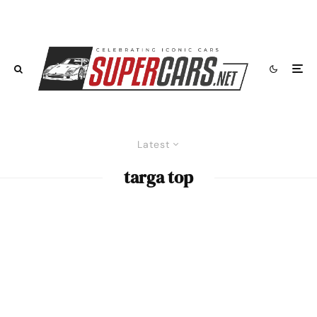
Latest
targa top