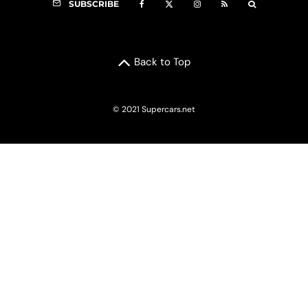
SUBSCRIBE
Back to Top
© 2021 Supercars.net