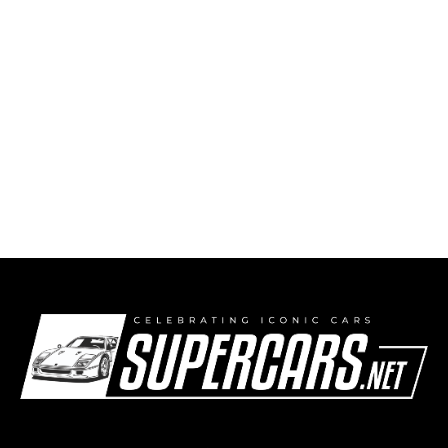
2004 Porsche Carrera GT