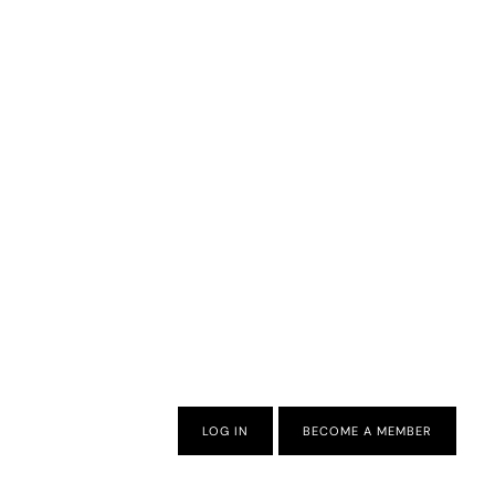
LOG IN
BECOME A MEMBER