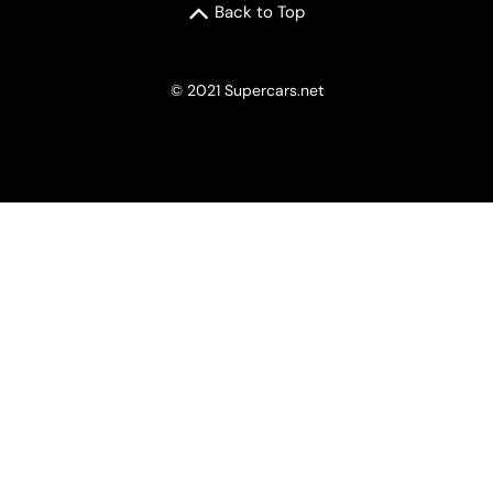
Back to Top
© 2021 Supercars.net