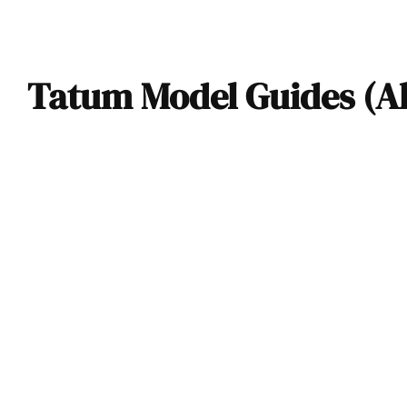
Tatum Model Guides (Al
1952 Tatum-GMC