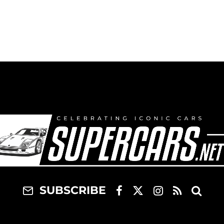
SUBSCRIBE